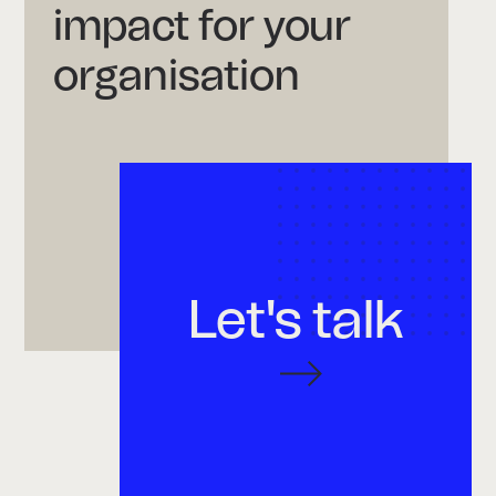
impact for your
organisation
Let's talk