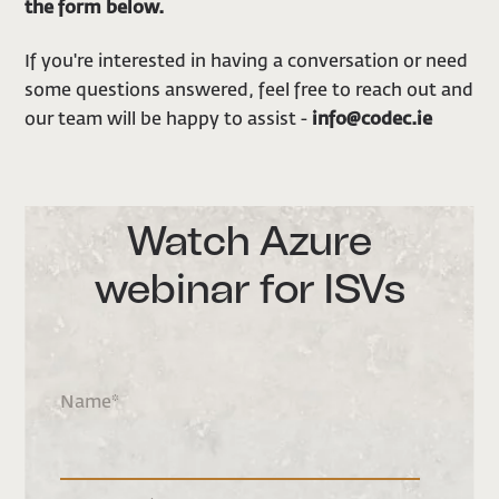
the form below.
If you're interested in having a conversation or need
some questions answered, feel free to reach out and
our team will be happy to assist -
info@codec.ie
Watch Azure
webinar for ISVs
Name
*