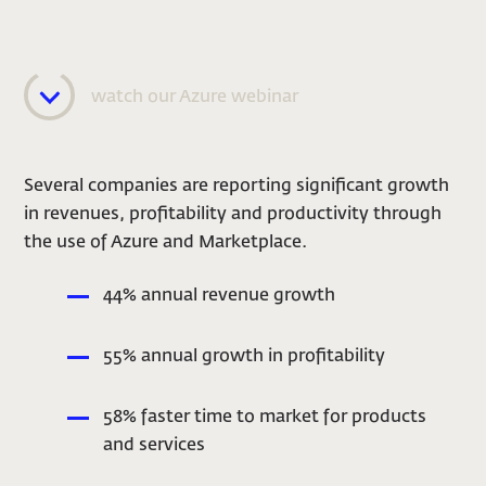
watch our Azure webinar
Several companies are reporting significant growth
in revenues, profitability and productivity through
the use of Azure and Marketplace.
44% annual revenue growth
55% annual growth in profitability
58% faster time to market for products
and services