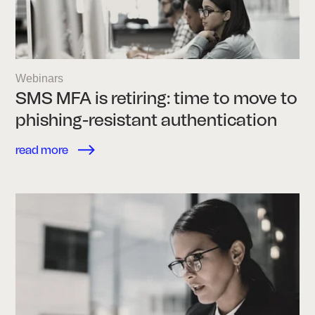
Webinars
SMS MFA is retiring: time to move to
phishing-resistant authentication
read more