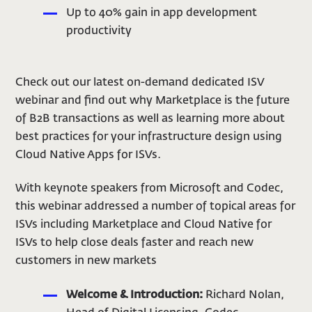
Up to 40% gain in app development
productivity
Check out our latest on-demand dedicated ISV
webinar and find out why Marketplace is the future
of B2B transactions as well as learning more about
best practices for your infrastructure design using
Cloud Native Apps for ISVs.
With keynote speakers from Microsoft and Codec,
this webinar addressed a number of topical areas for
ISVs including Marketplace and Cloud Native for
ISVs to help close deals faster and reach new
customers in new markets
Welcome & Introduction:
Richard Nolan,