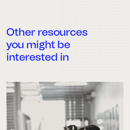
Other resources
you might be
interested in