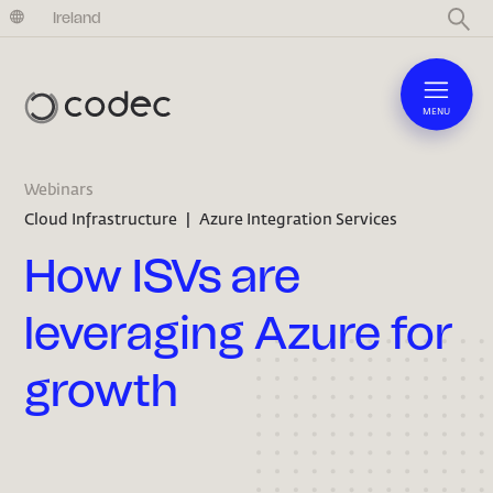
United Kingdom
Ireland
MENU
Webinars
Cloud Infrastructure
|
Azure Integration Services
How ISVs are
leveraging Azure for
growth