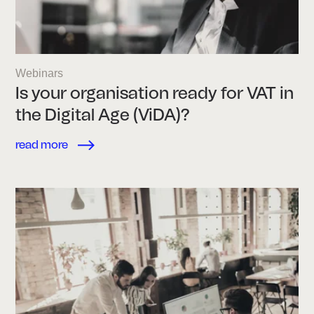
Webinars
Is your organisation ready for VAT in
the Digital Age (ViDA)?
read more