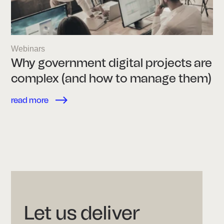
Webinars
Why government digital projects are
complex (and how to manage them)
read more
Let us deliver