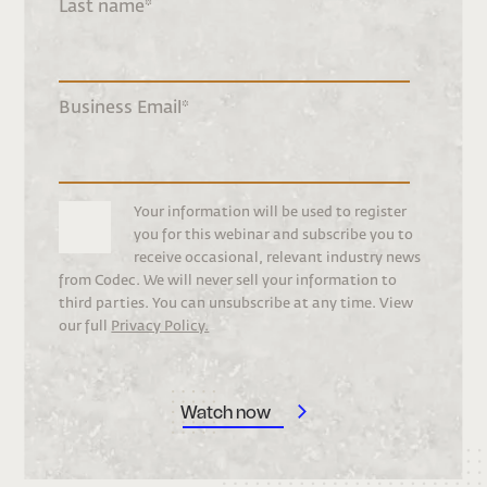
Last name
*
Business Email
*
Your information will be used to register
you for this webinar and subscribe you to
receive occasional, relevant industry news
from Codec. We will never sell your information to
third parties. You can unsubscribe at any time. View
our full
Privacy Policy.