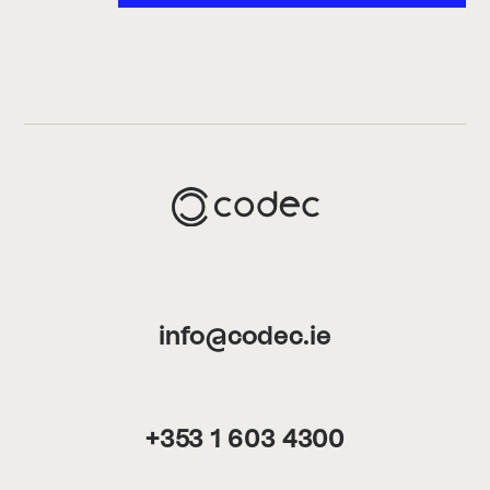
info@codec.ie
+353 1 603 4300