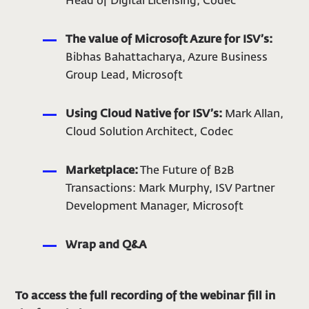
Head of Digital Licensing, Codec
The value of Microsoft Azure for ISV’s:
Bibhas Bahattacharya, Azure Business
Group Lead, Microsoft
Using Cloud Native for ISV’s:
Mark Allan,
Cloud Solution Architect, Codec
Marketplace:
The Future of B2B
Transactions: Mark Murphy, ISV Partner
Development Manager, Microsoft
Wrap and Q&A
To access the full recording of the webinar fill in