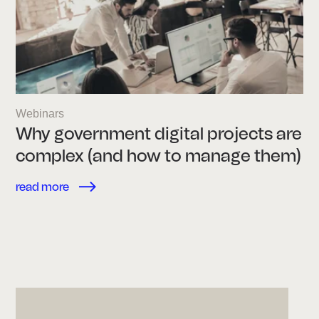
Webinars
Why government digital projects are
complex (and how to manage them)
read more