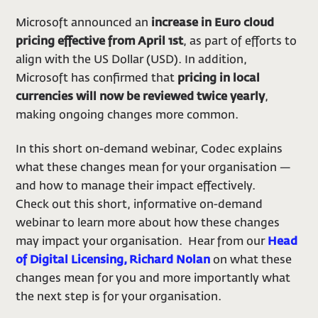
Microsoft announced an
increase in Euro cloud
pricing effective from April 1st
, as part of efforts to
align with the US Dollar (USD). In addition,
Microsoft has confirmed that
pricing in local
currencies will now be reviewed twice yearly
,
making ongoing changes more common.
In this short on-demand webinar, Codec explains
what these changes mean for your organisation —
and how to manage their impact effectively.
Check out this short, informative on-demand
webinar to learn more about how these changes
may impact your organisation. Hear from our
Head
of Digital Licensing, Richard Nolan
on what these
changes mean for you and more importantly what
the next step is for your organisation.