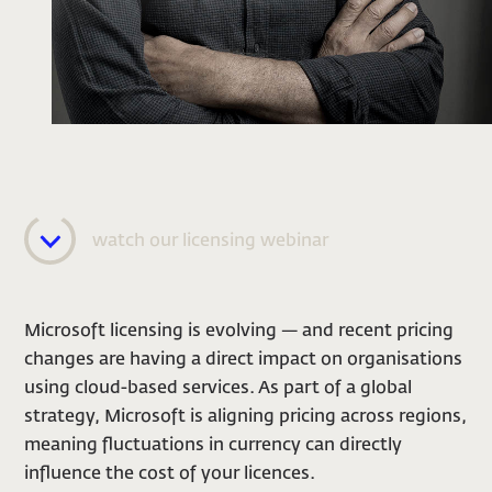
watch our licensing webinar
Microsoft licensing is evolving — and recent pricing
changes are having a direct impact on organisations
using cloud-based services. As part of a global
strategy, Microsoft is aligning pricing across regions,
meaning fluctuations in currency can directly
influence the cost of your licences.