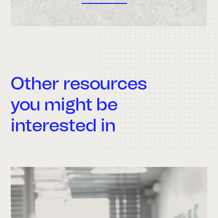
Other resources
you might be
interested in