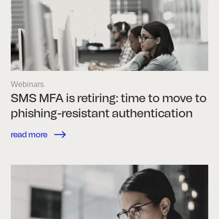
Webinars
SMS MFA is retiring: time to move to
phishing-resistant authentication
read more