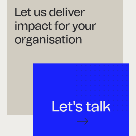
Let us deliver
impact for your
organisation
Let's talk