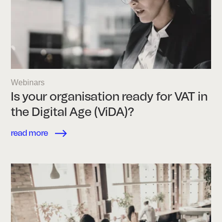
Webinars
Is your organisation ready for VAT in
the Digital Age (ViDA)?
read more