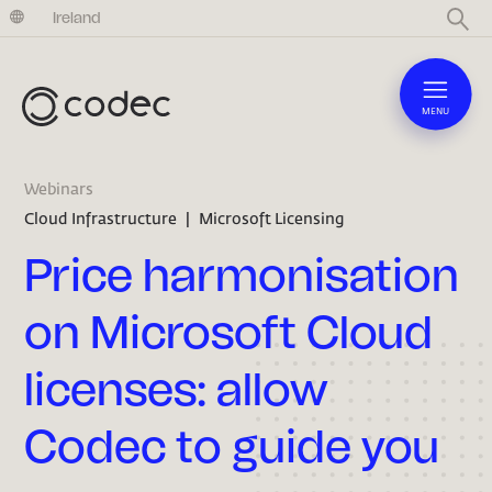
United Kingdom
Ireland
MENU
Webinars
Cloud Infrastructure
|
Microsoft Licensing
Price harmonisation
on Microsoft Cloud
licenses: allow
Codec to guide you