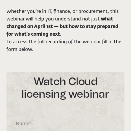
Whether you're in IT, finance, or procurement, this
webinar will help you understand not just
what
changed on April 1st — but how to stay prepared
for what’s coming next
.
To access the full recording of the webinar fill in the
form below.
Watch Cloud
licensing webinar
Name
*