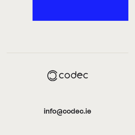
info@codec.ie