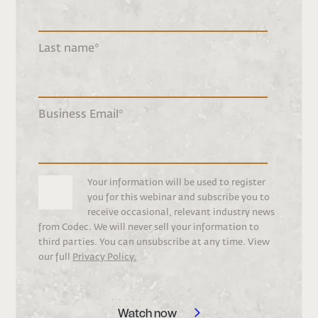
Last name
*
Business Email
*
Your information will be used to register
you for this webinar and subscribe you to
receive occasional, relevant industry news
from Codec. We will never sell your information to
third parties. You can unsubscribe at any time. View
our full
Privacy Policy.