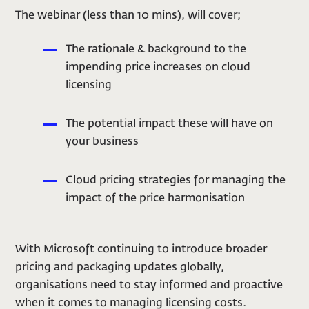
The webinar (less than 10 mins), will cover;
The rationale & background to the
impending price increases on cloud
licensing
The potential impact these will have on
your business
Cloud pricing strategies for managing the
impact of the price harmonisation
With Microsoft continuing to introduce broader
pricing and packaging updates globally,
organisations need to stay informed and proactive
when it comes to managing licensing costs.