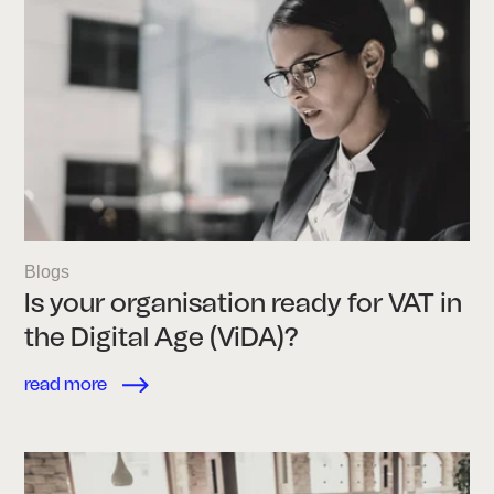
Blogs
Is your organisation ready for VAT in
the Digital Age (ViDA)?
read more