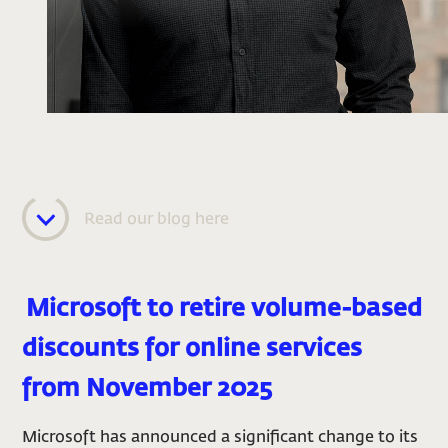
Read our blog here
Mic
rosoft to retire volume-based
discounts for online services
from November 2025
Microsoft has announced a significant change to its