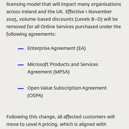
licensing model that will impact many organisations
across Ireland and the UK. Effective 1 November
2025, volume-based discounts (Levels B–D) will be
removed for all Online Services purchased under the
following agreements:
Enterprise Agreement (EA)
Microsoft Products and Services
Agreement (MPSA)
Open Value Subscription Agreement
(OSPA)
Following this change, all affected customers will
move to Level A pricing, which is aligned with