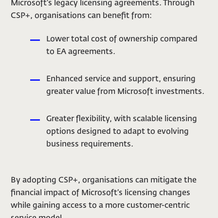
Microsoft’s legacy licensing agreements. Through
CSP+, organisations can benefit from:
Lower total cost of ownership compared
to EA agreements.
Enhanced service and support, ensuring
greater value from Microsoft investments.
Greater flexibility, with scalable licensing
options designed to adapt to evolving
business requirements.
By adopting CSP+, organisations can mitigate the
financial impact of Microsoft’s licensing changes
while gaining access to a more customer-centric