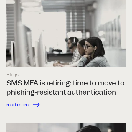
Blogs
SMS MFA is retiring: time to move to
phishing-resistant authentication
read more