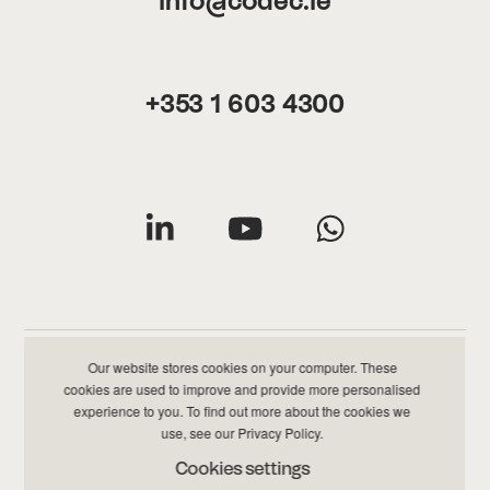
info@codec.ie
+353 1 603 4300
Our website stores cookies on your computer. These
cookies are used to improve and provide more personalised
Privacy & Cookies Policy
|
Data & Information Policy
experience to you. To find out more about the cookies we
use, see our
Privacy Policy
.
©
2026 Codec All Rights Reserved
Cookies settings