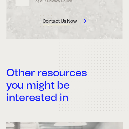
of our Privacy Policy.
Other resources
you might be
interested in