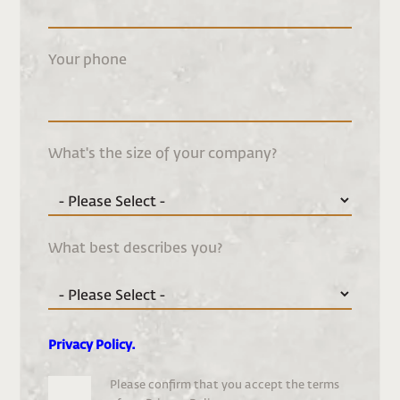
Your phone
What's the size of your company?
What best describes you?
Privacy Policy
.
Please confirm that you accept the terms