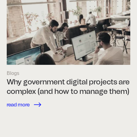
Blogs
Why government digital projects are
complex (and how to manage them)
read more