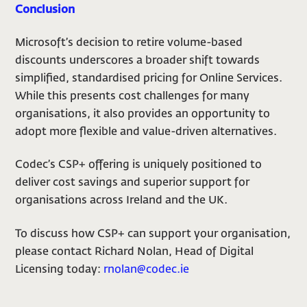
Conclusion
Microsoft’s decision to retire volume-based
discounts underscores a broader shift towards
simplified, standardised pricing for Online Services.
While this presents cost challenges for many
organisations, it also provides an opportunity to
adopt more flexible and value-driven alternatives.
Codec’s CSP+ offering is uniquely positioned to
deliver cost savings and superior support for
organisations across Ireland and the UK.
To discuss how CSP+ can support your organisation,
please contact Richard Nolan, Head of Digital
Licensing today:
rnolan@codec.ie