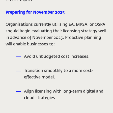
service model.
Preparing for November 2025
Organisations currently utilising EA, MPSA, or OSPA
should begin evaluating their licensing strategy well
in advance of November 2025. Proactive planning
will enable businesses to:
Avoid unbudgeted cost increases.
Transition smoothly to a more cost-
effective model.
Align licensing with long-term digital and
cloud strategies