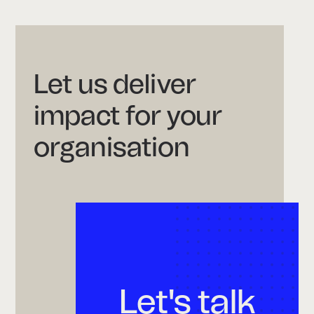
Let us deliver
impact for your
organisation
Let's talk