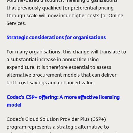
volume-based discounts, meaning organisations
that previously qualified for preferential pricing
through scale will now incur higher costs for Online
Services.
Strategic considerations for organisations
For many organisations, this change will translate to
a substantial increase in annual licensing
expenditure. It is therefore essential to assess
alternative procurement models that can deliver
both cost savings and enhanced value.
Codec’s CSP+ offering: A more effective licensing
model
Codec’s Cloud Solution Provider Plus (CSP+)
program represents a strategic alternative to