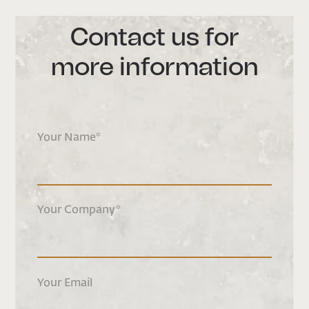
Contact us for
more information
Your Name
*
Your Company
*
Your Email