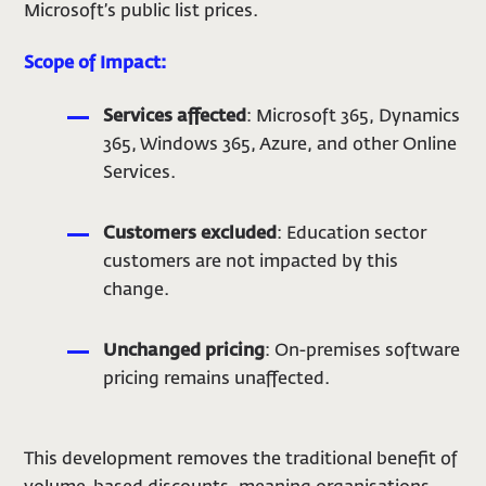
Microsoft’s public list prices.
Scope of Impact:
Services affected
: Microsoft 365, Dynamics
365, Windows 365, Azure, and other Online
Services.
Customers excluded
: Education sector
customers are not impacted by this
change.
Unchanged pricing
: On-premises software
pricing remains unaffected.
This development removes the traditional benefit of