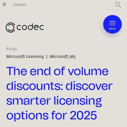
United Kingdom
Ireland
MENU
Blogs
Microsoft Licensing
|
Microsoft 365
The end of volume
discounts: discover
smarter licensing
options for 2025