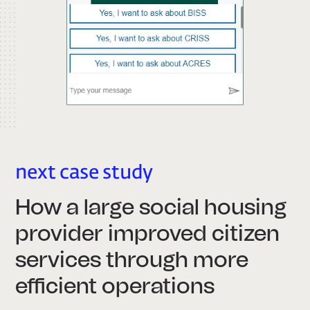
next case study
How a large social housing
provider improved citizen
services through more
efficient operations