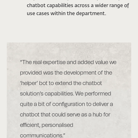
chatbot capabilities across a wider range of
use cases within the department.
“The real expertise and added value we
provided was the development of the
‘helper’ bot to extend the chatbot
solution’s capabilities. We performed
quite a bit of configuration to deliver a
chatbot that could serve as a hub for
efficient, personalised
communications.”