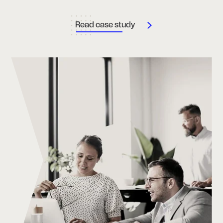
Read case study