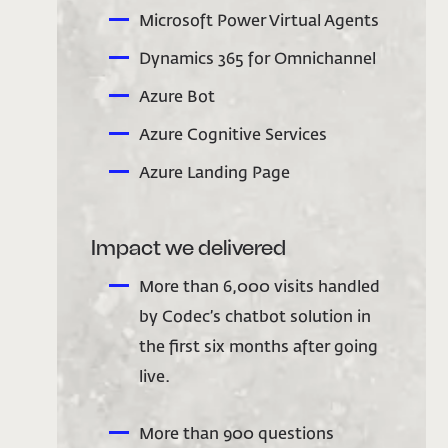
Microsoft Power Virtual Agents
Dynamics 365 for Omnichannel
Azure Bot
Azure Cognitive Services
Azure Landing Page
Impact we delivered
More than 6,000 visits handled
by Codec’s chatbot solution in
the first six months after going
live.
More than 900 questions