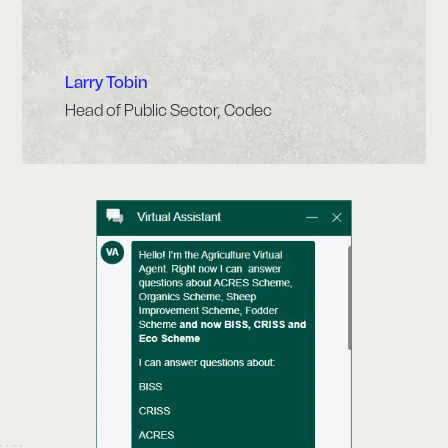
Larry Tobin
Head of Public Sector, Codec