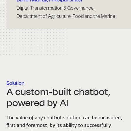
Digital Transformation & Governance,
Department of Agriculture, Food and the Marine
Solution
A custom-built chatbot,
powered by AI
The value of any chatbot solution can be measured,
first and foremost, by its ability to successfully