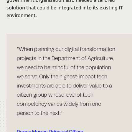
government organisation also needed a tailored
solution that could be integrated into its existing IT
environment.
“When planning our digital transformation
projects in the Department of Agriculture,
we need to be mindful of the population
we serve. Only the highest-impact tech
investments are able to deliver value to a
citizen group whose level of tech
competency varies widely from one
person to the next.”
Darren Murray, Principal Officer