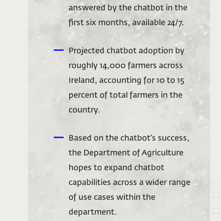
answered by the chatbot in the
first six months, available 24/7.
Projected chatbot adoption by
roughly 14,000 farmers across
Ireland, accounting for 10 to 15
percent of total farmers in the
country.
Based on the chatbot’s success,
the Department of Agriculture
hopes to expand chatbot
capabilities across a wider range
of use cases within the
department.