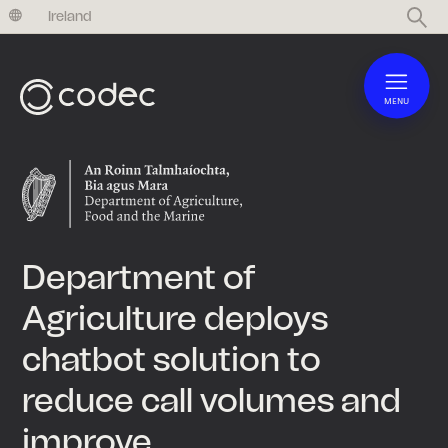
United Kingdom
Ireland
MENU
Department of
Agriculture deploys
chatbot solution to
reduce call volumes and
improve