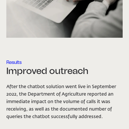
Results
Improved outreach
After the chatbot solution went live in September
2022, the Department of Agriculture reported an
immediate impact on the volume of calls it was
receiving, as well as the documented number of
queries the chatbot successfully addressed.