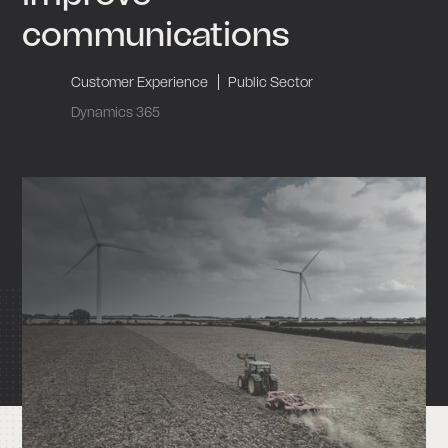
communications
|
Customer Experience
Public Sector
Dynamics 365