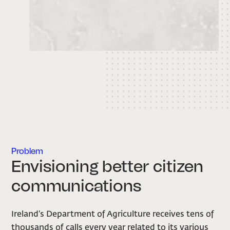
Problem
Envisioning better citizen
communications
Ireland’s Department of Agriculture receives tens of
thousands of calls every year related to its various