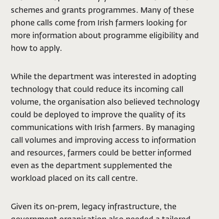
schemes and grants programmes. Many of these
phone calls come from Irish farmers looking for
more information about programme eligibility and
how to apply.
While the department was interested in adopting
technology that could reduce its incoming call
volume, the organisation also believed technology
could be deployed to improve the quality of its
communications with Irish farmers. By managing
call volumes and improving access to information
and resources, farmers could be better informed
even as the department supplemented the
workload placed on its call centre.
Given its on-prem, legacy infrastructure, the