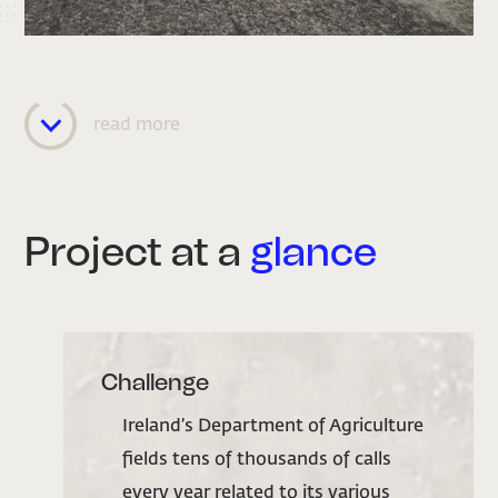
read more
Project at a
glance
Challenge
Ireland’s Department of Agriculture
fields tens of thousands of calls
every year related to its various