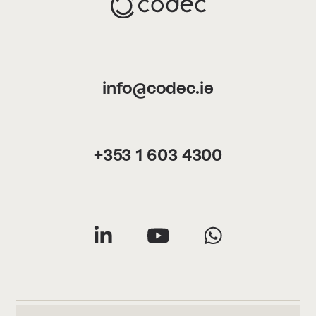
info@codec.ie
+353 1 603 4300