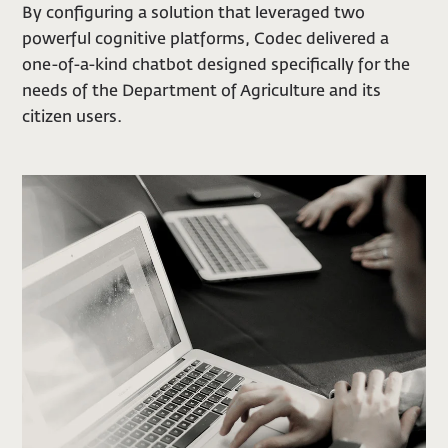
By configuring a solution that leveraged two
powerful cognitive platforms, Codec delivered a
one-of-a-kind chatbot designed specifically for the
needs of the Department of Agriculture and its
citizen users.