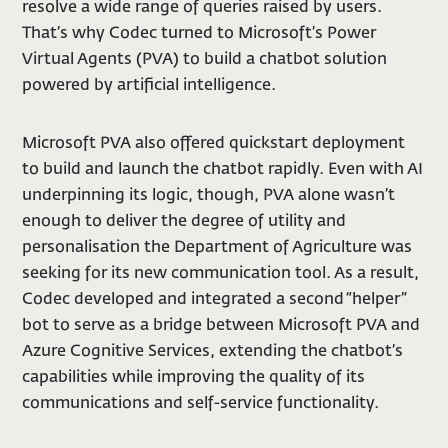
resolve a wide range of queries raised by users.
That’s why Codec turned to Microsoft’s Power
Virtual Agents (PVA) to build a chatbot solution
powered by artificial intelligence.
Microsoft PVA also offered quickstart deployment
to build and launch the chatbot rapidly. Even with AI
underpinning its logic, though, PVA alone wasn’t
enough to deliver the degree of utility and
personalisation the Department of Agriculture was
seeking for its new communication tool. As a result,
Codec developed and integrated a second “helper”
bot to serve as a bridge between Microsoft PVA and
Azure Cognitive Services, extending the chatbot’s
capabilities while improving the quality of its
communications and self-service functionality.