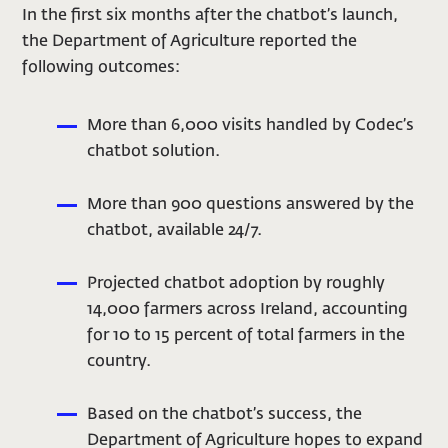
In the first six months after the chatbot’s launch,
the Department of Agriculture reported the
following outcomes:
More than 6,000 visits handled by Codec’s
chatbot solution.
More than 900 questions answered by the
chatbot, available 24/7.
Projected chatbot adoption by roughly
14,000 farmers across Ireland, accounting
for 10 to 15 percent of total farmers in the
country.
Based on the chatbot’s success, the
Department of Agriculture hopes to expand