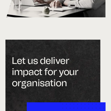
Let us deliver
impact for your
organisation