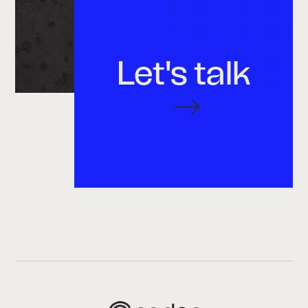
Let's talk