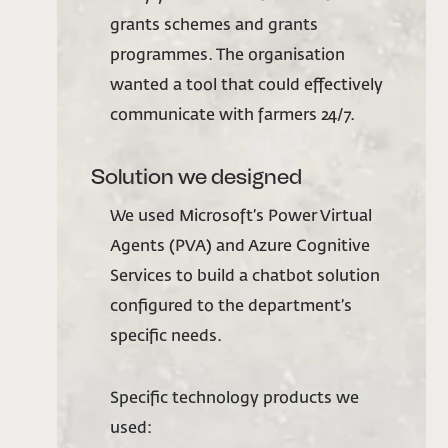
grants schemes and grants
programmes. The organisation
wanted a tool that could effectively
communicate with farmers 24/7.
Solution we designed
We used Microsoft’s Power Virtual
Agents (PVA) and Azure Cognitive
Services to build a chatbot solution
configured to the department’s
specific needs.
Specific technology products we
used: