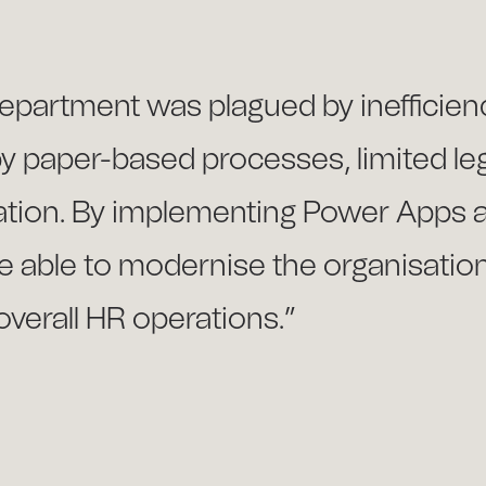
 department was plagued by inefficien
by paper-based processes, limited le
mation. By implementing Power Apps
 able to modernise the organisation’
overall HR operations.”