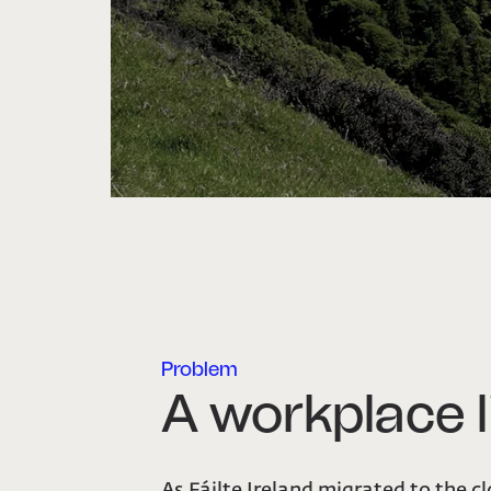
Problem
A workplace l
As Fáilte Ireland migrated to the c