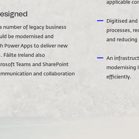
applicable co
designed
Digitised an
 a number of legacy business
processes, re
ould be modernised and
and reducing 
h Power Apps to deliver new
 Fáilte Ireland also
An infrastruc
rosoft Teams and SharePoint
modernising l
communication and collaboration
efficiently.