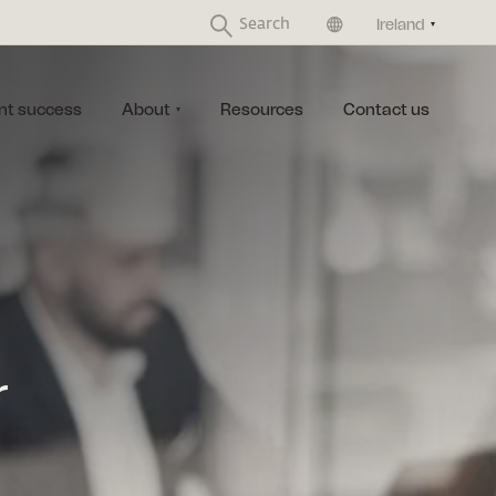
United Kingdom
Ireland
nt success
About
Resources
Contact us
r