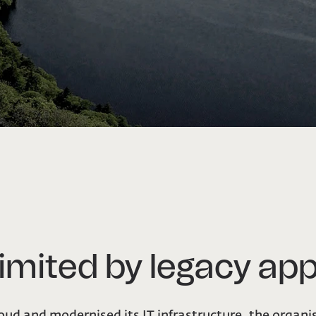
imited by legacy app
loud and modernised its IT infrastructure, the organi