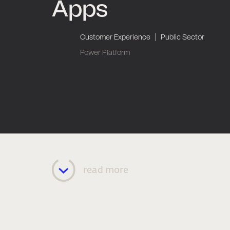
Apps
|
Customer Experience
Public Sector
Power Platform
read more