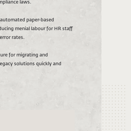
mpliance laws.
d automated paper-based
ducing menial labour for HR staff
error rates.
ture for migrating and
egacy solutions quickly and