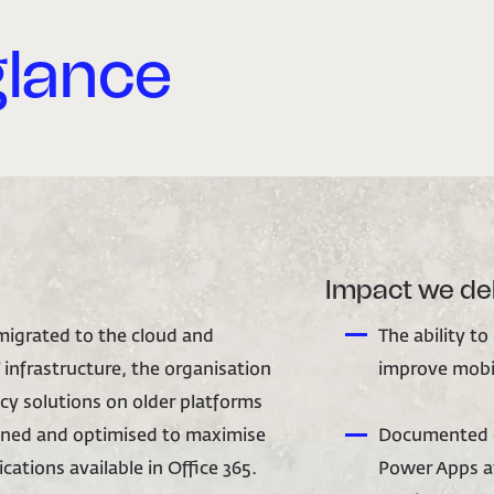
glance
Impact we de
 migrated to the cloud and
The ability to
 infrastructure, the organisation
improve mobil
acy solutions on older platforms
gned and optimised to maximise
Documented g
cations available in Office 365.
Power Apps at