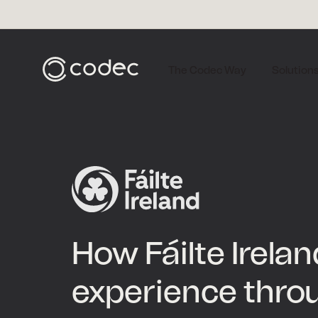
The Codec Way
Solution
How Fáilte Irela
experience thro