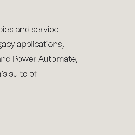
cies and service
gacy applications,
 and Power Automate,
s suite of