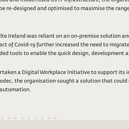
 be re-designed and optimised to maximise the range 
Fáilte Ireland was reliant on an on-premise solution
ct of Covid-19 further increased the need to migrat
eded tools to enable the quick design, development a
taken a Digital Workplace Initiative to support its 
Codec, the organisation sought a solution that could
 automation.