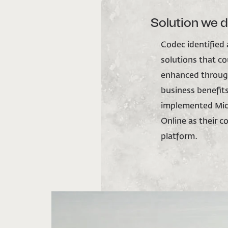
Solution we 
Codec identified
solutions that c
enhanced throug
business benefits.
implemented Mic
Online as their 
platform.