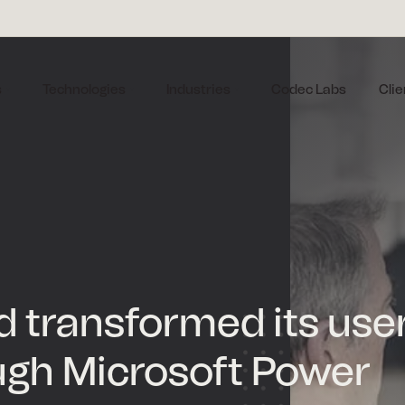
s
Technologies
Industries
Codec Labs
Clie
nd transformed its use
ugh Microsoft Power