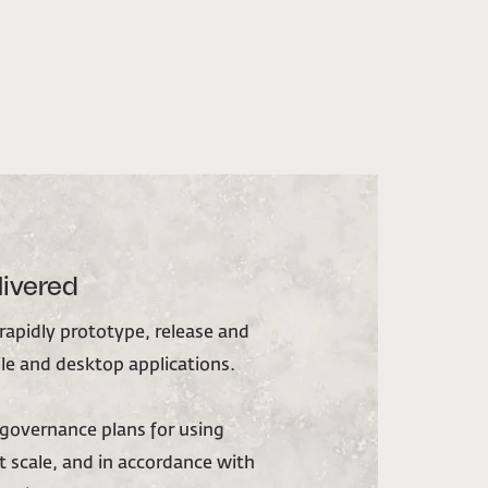
livered
 rapidly prototype, release and
e and desktop applications.
overnance plans for using
 scale, and in accordance with