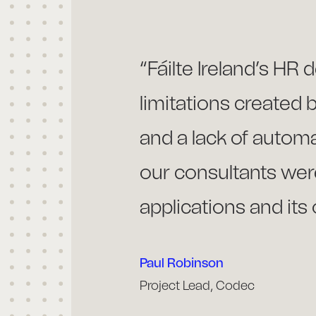
“Fáilte Ireland’s HR
limitations created 
and a lack of auto
our consultants were
applications and its 
Paul Robinson
Project Lead, Codec