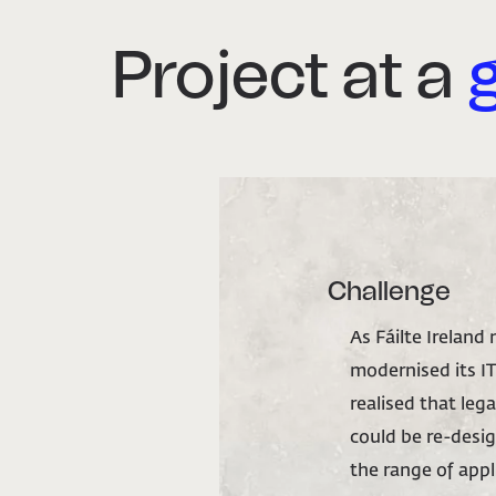
Project at a
Challenge
As Fáilte Ireland
modernised its IT
realised that leg
could be re-desi
the range of appli