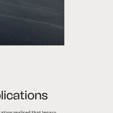
lications
sation realised that legacy