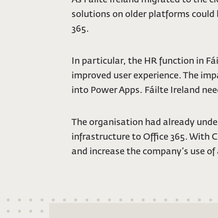
solutions on older platforms could
365.
In particular, the HR function in 
improved user experience. The impa
into Power Apps. Fáilte Ireland ne
The organisation had already under
infrastructure to Office 365. With 
and increase the company’s use of