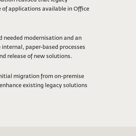
of applications available in Office
 and needed modernisation and an
e internal, paper-based processes
nd release of new solutions.
initial migration from on-premise
 enhance existing legacy solutions