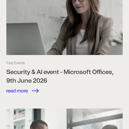
Past Events
Security & AI event - Microsoft Offices,
9th June 2026
read more