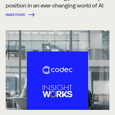
position in an ever changing world of AI
read more