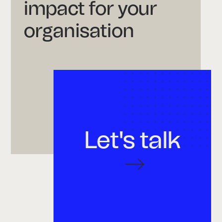
impact for your
organisation
Let's talk