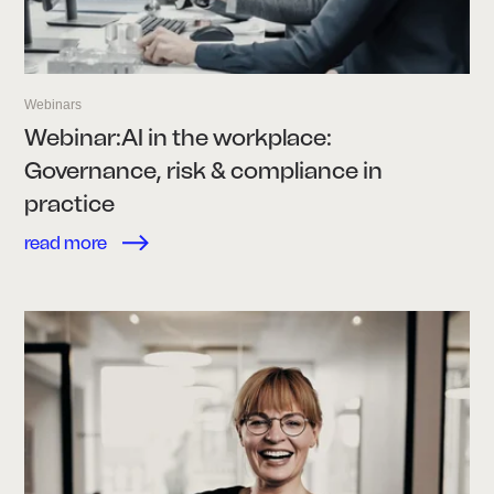
Webinars
Webinar:AI in the workplace:
Governance, risk & compliance in
practice
read more