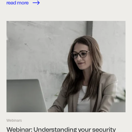
read more
Webinars
Webinar: Understanding your security