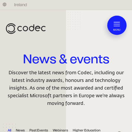
United Kingdom
Ireland
MENU
News & events
Discover the latest news from Codec, including our
latest industry awards, honours and technology
insights. As one of the most awarded and certified
specialist Microsoft partners in Europe we’re always
moving forward.
All
News
Past Events
Webinars
Higher Education