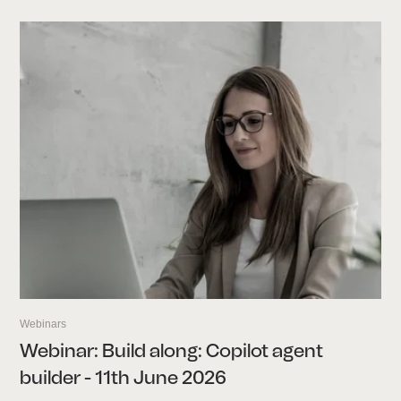
Webinars
Webinar: Build along: Copilot agent
builder - 11th June 2026