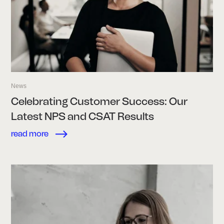
News
Celebrating Customer Success: Our
Latest NPS and CSAT Results
read more