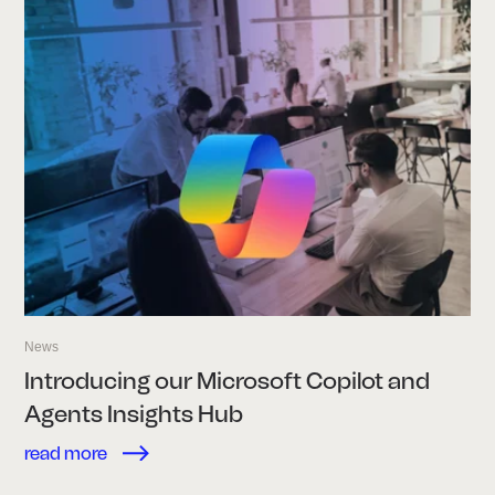
News
Introducing our Microsoft Copilot and
Agents Insights Hub
read more