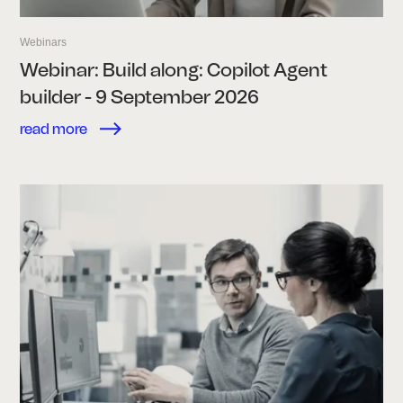
Webinars
Webinar: Build along: Copilot Agent
builder - 9 September 2026
read more