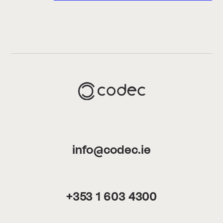
info@codec.ie
+353 1 603 4300