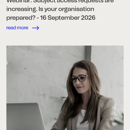
Webinar: Subject access requests are
increasing. Is your organisation
prepared? - 16 September 2026
read more