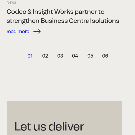
News
Codec & Insight Works partner to
strengthen Business Central solutions
read more
01
02
03
04
05
06
Let us deliver