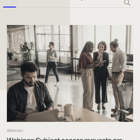
Webinars