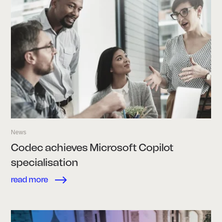
News
Codec achieves Microsoft Copilot
specialisation
read more