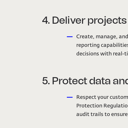
4. Deliver project
Create, manage, and 
reporting capabilitie
decisions with real-t
5. Protect data 
Respect your custome
Protection Regulatio
audit trails to ensur