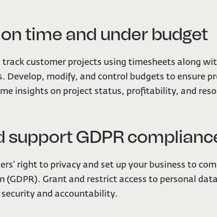
s on time and under budget
track customer projects using timesheets along wi
s. Develop, modify, and control budgets to ensure pro
ime insights on project status, profitability, and re
and support GDPR complianc
rs’ right to privacy and set up your business to co
n (GDPR). Grant and restrict access to personal dat
e security and accountability.