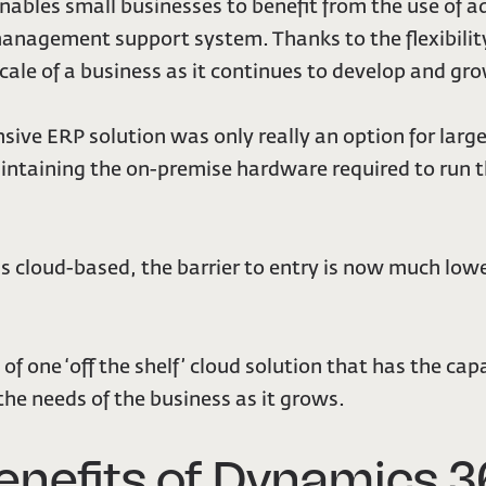
 enables small businesses to benefit from the use of a
management support system. Thanks to the flexibility
scale of a business as it continues to develop and gr
ensive ERP solution was only really an option for la
intaining the on-premise hardware required to run t
s cloud-based, the barrier to entry is now much low
of one ‘off the shelf’ cloud solution that has the capa
 the needs of the business as it grows.
enefits of Dynamics 3