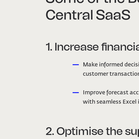
Central SaaS
1. Increase financia
Make informed decisi
customer transaction
Improve forecast acc
with seamless Excel 
2. Optimise the su