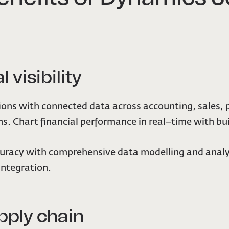
l visibility
ons with connected data across accounting, sales, 
s. Chart financial performance in real–time with bu
uracy with comprehensive data modelling and analy
integration.
pply chain