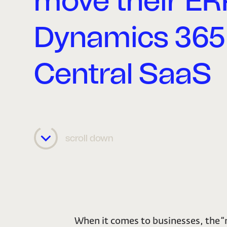
move their ER
Dynamics 365
Central SaaS
scroll down
When it comes to businesses, the 