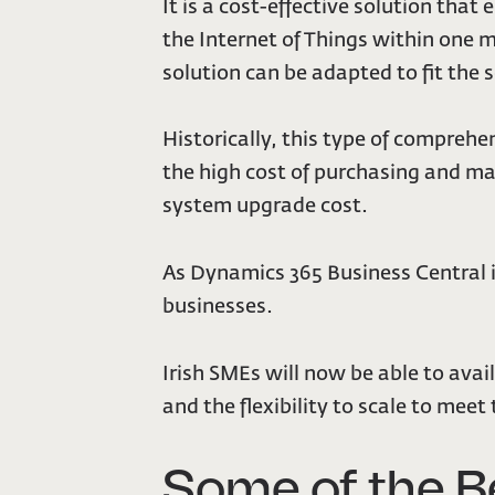
It is a cost-effective solution that
the Internet of Things within one 
solution can be adapted to fit the 
Historically, this type of compreh
the high cost of purchasing and ma
system upgrade cost.
As Dynamics 365 Business Central i
businesses.
Irish SMEs will now be able to avail 
and the flexibility to scale to meet
Some of the B