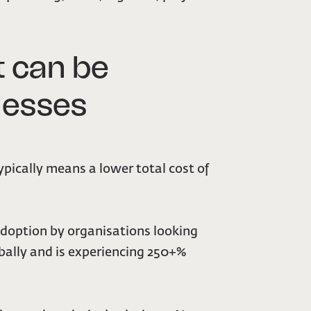
 can be
inesses
pically means a lower total cost of
 adoption by organisations looking
bally and is experiencing 250+%