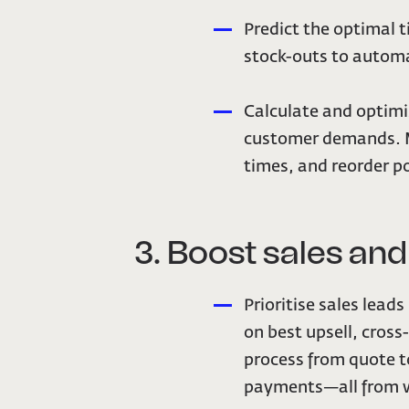
Predict the optimal t
stock-outs to automa
Calculate and optim
customer demands. Ma
times, and reorder po
3. Boost sales an
Prioritise sales lead
on best upsell, cross
process from quote to
payments—all from w