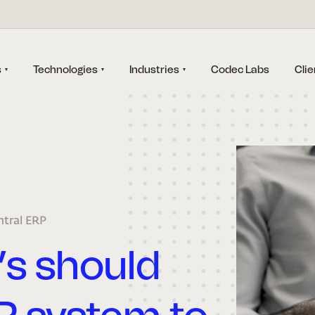
s
Technologies
Industries
Codec Labs
Clie
ntral ERP
’s should