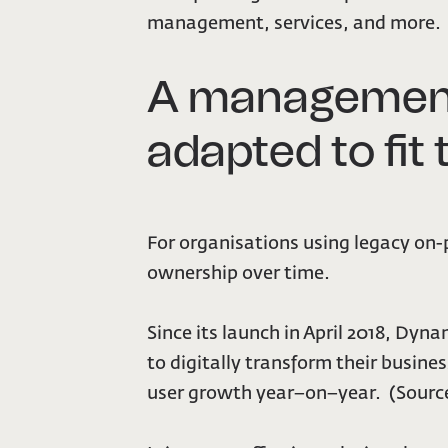
management, services, and more.
A management
adapted to fit
For organisations using legacy on-
ownership over time.
Since its launch in April 2018, Dy
to digitally transform their busin
user growth year–on–year. (Source