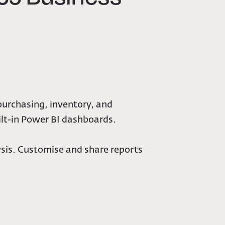
purchasing, inventory, and
ilt-in Power BI dashboards.
sis. Customise and share reports