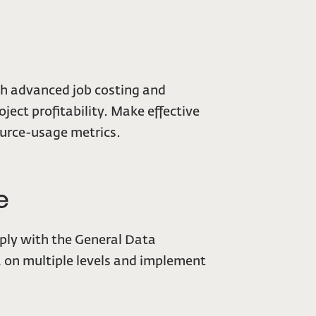
th advanced job costing and
ject profitability. Make effective
source-usage metrics.
e
mply with the General Data
a on multiple levels and implement