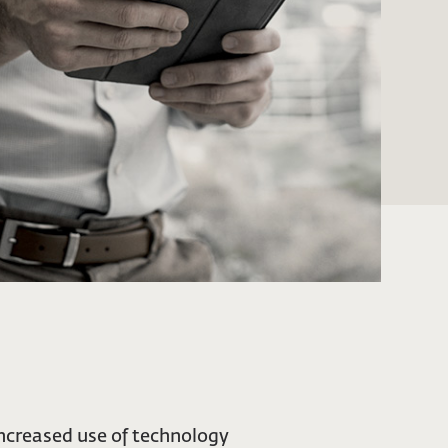
ncreased use of technology