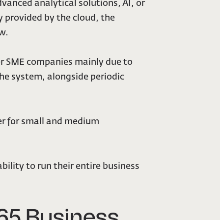
dvanced analytical solutions, AI, or
 provided by the cloud, the
ow.
rger SME companies mainly due to
he system, alongside periodic
er for small and medium
bility to run their entire business
65 Business