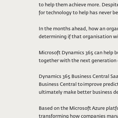
to help them achieve more. Despite
for technology to help has never be
In the months ahead, how an organi
determining if that organisation wil
Microsoft Dynamics 365 can help b
together with the next generation
Dynamics 365 Business Central Saa
Business Central to improve predic
ultimately make better business de
Based on the Microsoft Azure platf
transforming how companies manage 