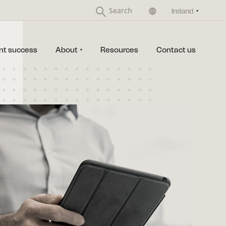
United Kingdom
Ireland
nt success
About
Resources
Contact us