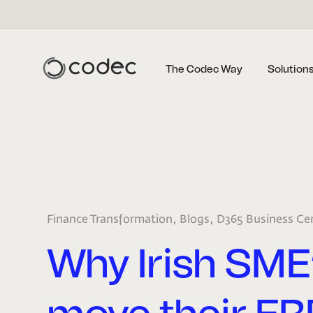
The Codec Way
Solution
,
,
Finance Transformation
Blogs
D365 Business Ce
Why Irish SME