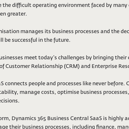
 the difficult operating environment faced by many 
en greater.
sation manages its business processes and the decis
l be successful in the future.
usinesses meet today’s challenges by bringing their
 of Customer Relationship (CRM) and Enterprise Reso
S connects people and processes like never before.
tability, manage costs, optimise business processe
cisions.
orm, Dynamics 365 Business Central SaaS is highly a
their business processes, including finance, manufa