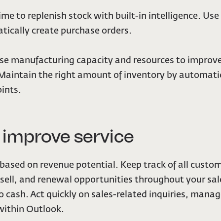
ime to replenish stock with built-in intelligence. Us
tically create purchase orders.
ise manufacturing capacity and resources to improv
intain the right amount of inventory by automatical
ints.
d improve service
s based on revenue potential. Keep track of all cust
-sell, and renewal opportunities throughout your sale
 cash. Act quickly on sales-related inquiries, manag
ithin Outlook.