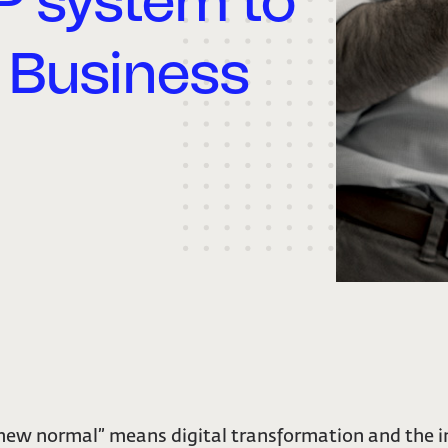
P system to
 Business
“new normal” means digital transformation and the i