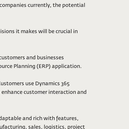
companies currently, the potential
ions it makes will be crucial in
 customers and businesses
urce Planning (ERP) application.
 Customers use Dynamics 365
s, enhance customer interaction and
daptable and rich with features,
cturing, sales, logistics, project