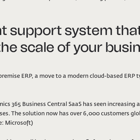
 support system that
 the scale of your bus
premise ERP, a move to a modern cloud-based ERP ty
namics 365 Business Central SaaS has seen increasing
esses. The solution now has over 6,000 customers glo
: Microsoft)