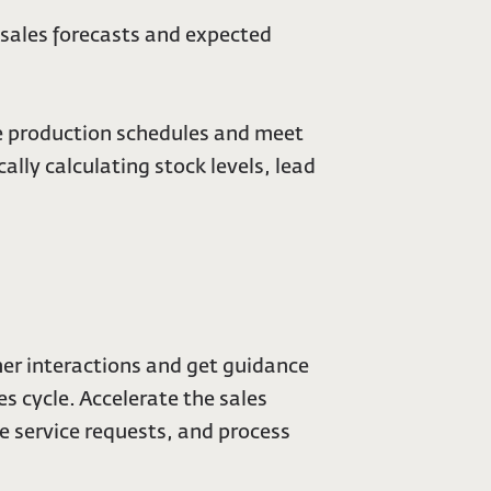
e sales forecasts and expected
e production schedules and meet
ly calculating stock levels, lead
omer interactions and get guidance
s cycle. Accelerate the sales
e service requests, and process