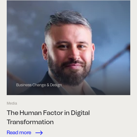
Business Change & Design
Media
The Human Factor in Digital
Transformation
Read more