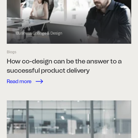
Business Change & Design
Blogs
How co-design can be the answer to a
successful product delivery
Read more