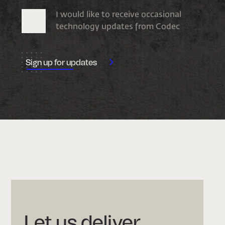
I would like to receive occasional
technology updates from Codec
Let us deliver