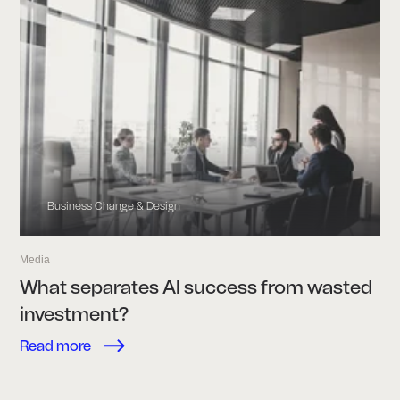
Business Change & Design
Media
What separates AI success from wasted
investment?
Read more