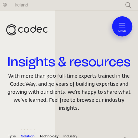
United Kingdom
Ireland
MENU
Insights & resources
With more than 300 full-time experts trained in the
Codec Way, and 40 years of building expertise and
growing with our clients, we’re happy to share what
we’ve learned. Feel free to browse our industry
insights.
Type
Solution
Technology
Industry