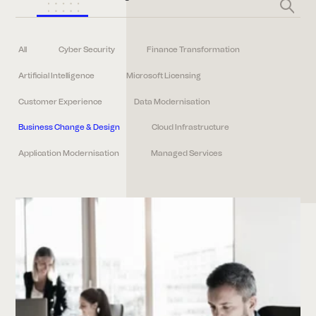
All
Cyber Security
Finance Transformation
Artificial Intelligence
Microsoft Licensing
Customer Experience
Data Modernisation
Business Change & Design
Cloud Infrastructure
Application Modernisation
Managed Services