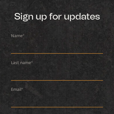
Sign up for updates
Name
*
Last name
*
Email
*