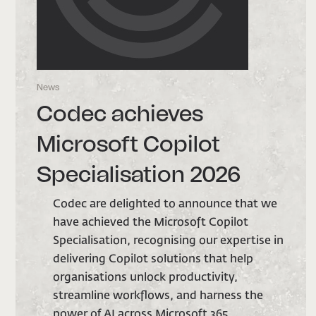
News
N
Codec achieves
Microsoft Copilot
Specialisation 2026
we
Codec are delighted to announce that we
have achieved the Microsoft Copilot
 in
Specialisation, recognising our expertise in
delivering Copilot solutions that help
organisations unlock productivity,
streamline workflows, and harness the
power of AI across Microsoft 365.