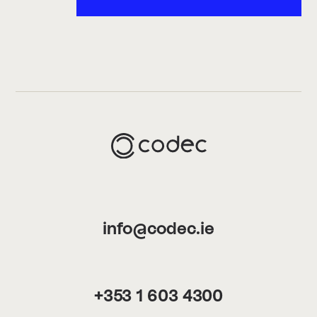
info@codec.ie
+353 1 603 4300