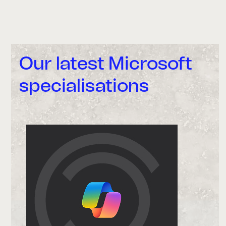
Our latest Microsoft
specialisations