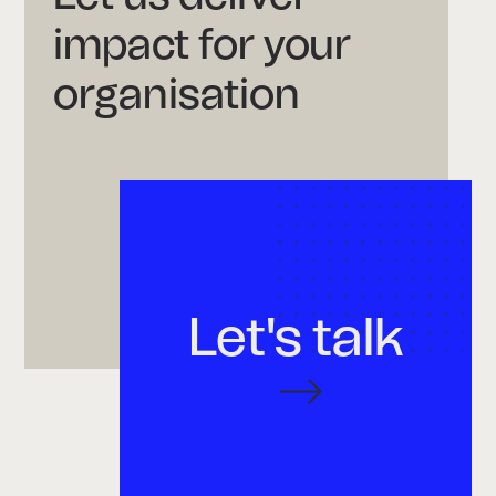
impact for your
organisation
Let's talk