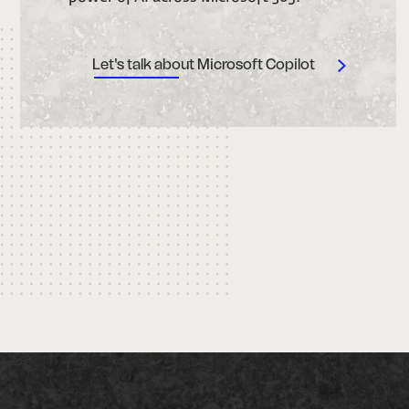
Let's talk about Microsoft Copilot