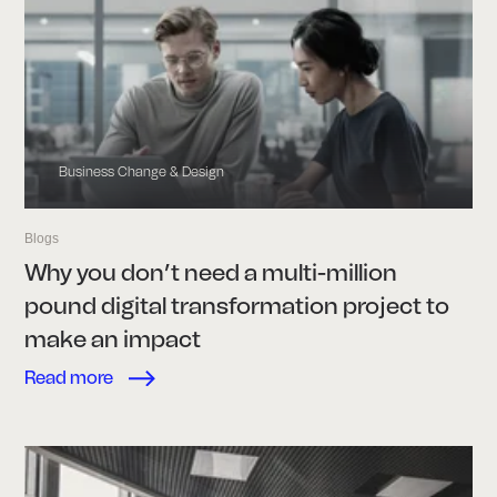
Business Change & Design
Blogs
Why you don’t need a multi-million
pound digital transformation project to
make an impact
Read more