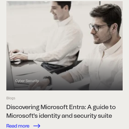
Cyber Security
Blogs
Discovering Microsoft Entra: A guide to
Microsoft's identity and security suite
Read more