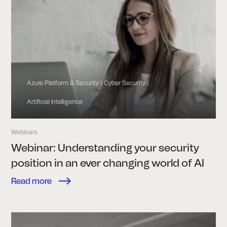
Azure Platform & Security
Cyber Security
|
|
Artificial Intelligence
Webinars
Webinar: Understanding your security
position in an ever changing world of AI
Read more