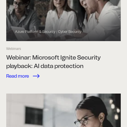
Azure Platform & Security
Cyber Security
|
Webinars
Webinar: Microsoft Ignite Security
playback: AI data protection
Read more