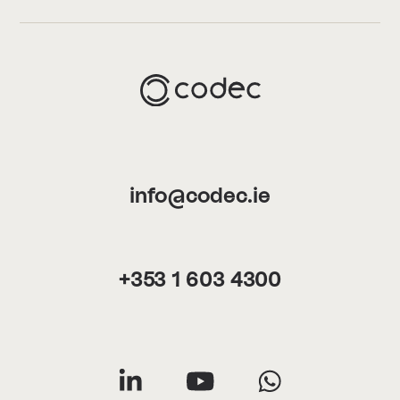
info@codec.ie
+353 1 603 4300