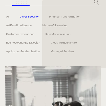
All
Cyber Security
Finance Transformation
Artificial Intelligence
Microsoft Licensing
Customer Experience
Data Modernisation
Business Change & Design
Cloud Infrastructure
Application Modernisation
Managed Services