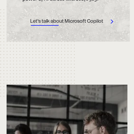
Let's talk about Microsoft Copilot