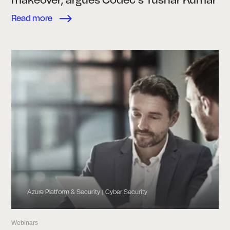
Read more
Azure Platform & Security
Cyber Security
|
Webinars