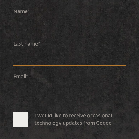
Name
*
Last name
*
Email
*
I would like to receive occasional
technology updates from Codec