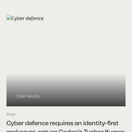
Cyber Security
Blogs
Cyber defence requires an identity-first
makeover, argues Codec’s Tushar Kumar