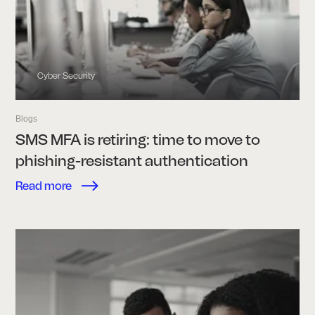
Cyber Security
Blogs
SMS MFA is retiring: time to move to
phishing-resistant authentication
Read more