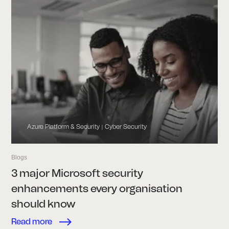
Azure Platform & Security
Cyber Security
|
Blogs
3 major Microsoft security
enhancements every organisation
should know
Read more