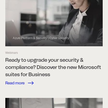
Azure Platform & Security
Cyber Security
|
Webinars
Ready to upgrade your security &
compliance? Discover the new Microsoft
suites for Business
Read more