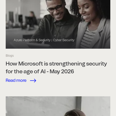
Azure Platform & Security
Cyber Security
|
Blogs
How Microsoft is strengthening security
for the age of AI - May 2026
Read more