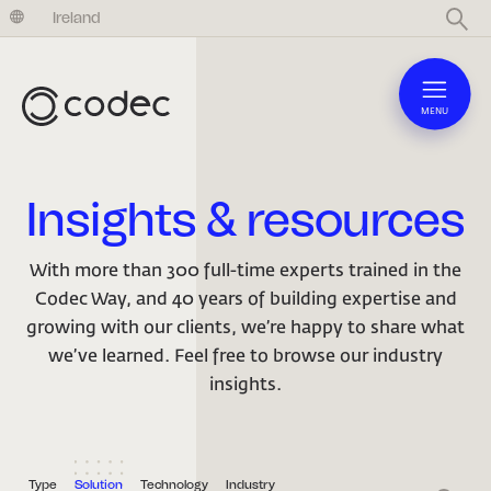
United Kingdom
Ireland
MENU
Insights & resources
With more than 300 full-time experts trained in the
Codec Way, and 40 years of building expertise and
growing with our clients, we’re happy to share what
we’ve learned. Feel free to browse our industry
insights.
Type
Solution
Technology
Industry