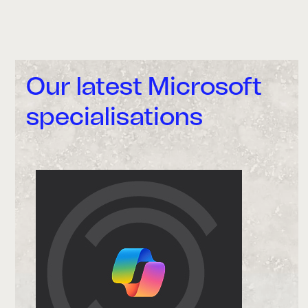
Our latest Microsoft
specialisations