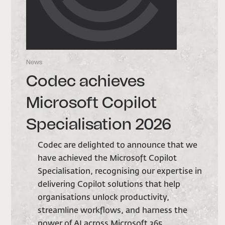
News
N
Codec achieves
Microsoft Copilot
Specialisation 2026
we
Codec are delighted to announce that we
have achieved the Microsoft Copilot
 in
Specialisation, recognising our expertise in
delivering Copilot solutions that help
organisations unlock productivity,
streamline workflows, and harness the
power of AI across Microsoft 365.