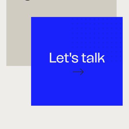
Let's talk