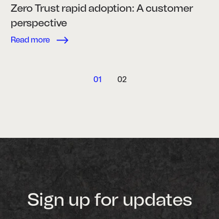
Zero Trust rapid adoption: A customer
perspective
Read more
01
02
Sign up for updates