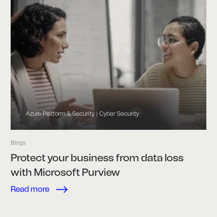
Azure Platform & Security
Cyber Security
|
Blogs
Protect your business from data loss
with Microsoft Purview
Read more