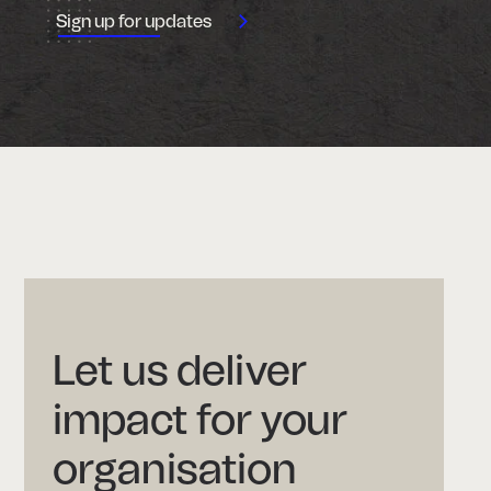
Let us deliver
impact for your
organisation