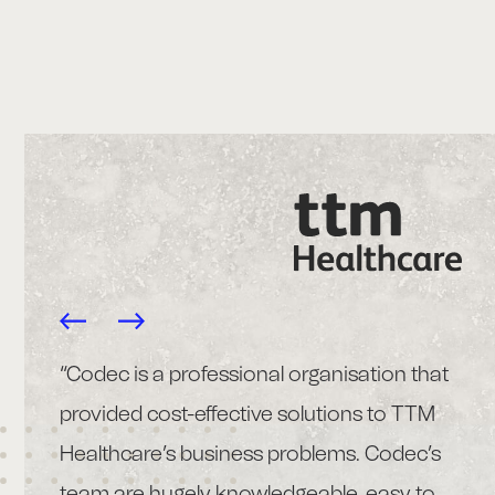
pp
“Codec is a professional organisation that
“T
provided cost-effective solutions to TTM
im
Healthcare’s business problems. Codec’s
cl
 also
team are hugely knowledgeable, easy to
pr