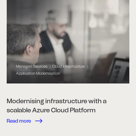
Managed Services
Cloud Infrastructure
|
|
Application Modernisation
Modernising infrastructure with a
scalable Azure Cloud Platform
Read more