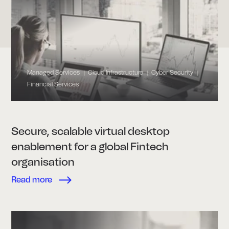
Managed Services
Cloud Infrastructure
Cyber Security
|
|
|
Financial Services
Secure, scalable virtual desktop
enablement for a global Fintech
organisation
Read more