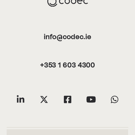
info@codec.ie
+353 1 603 4300