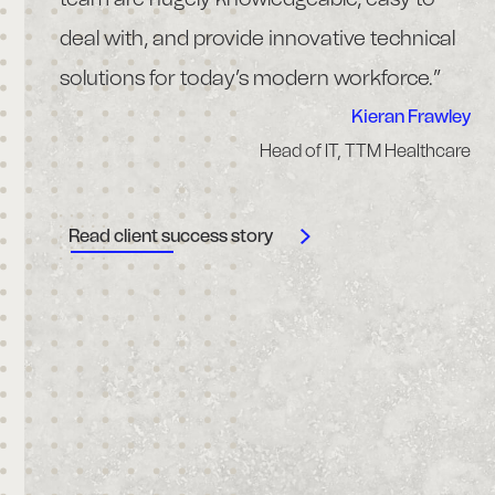
rms of
deal with, and provide innovative technical
wi
d.”
solutions for today’s modern workforce.”
& 
co
Kieran Frawley
Head of IT, TTM Healthcare
en
 Bourke
 Airport
re
uthority
Read client success story
H
R