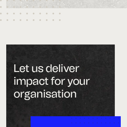
Let us deliver
impact for your
organisation