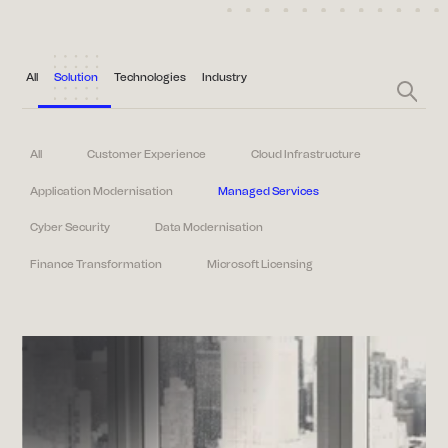
All
Solution
Technologies
Industry
All
Customer Experience
Cloud Infrastructure
Application Modernisation
Managed Services
Cyber Security
Data Modernisation
Finance Transformation
Microsoft Licensing