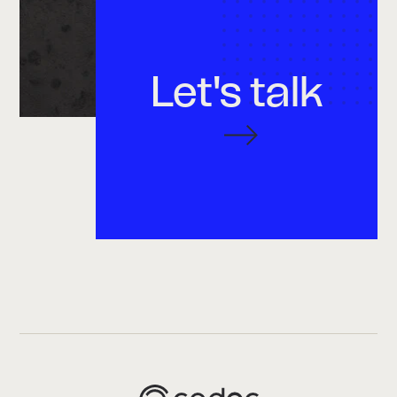
Let's talk