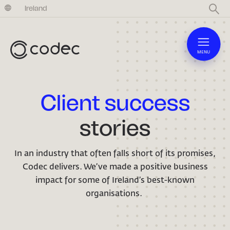
United Kingdom
Ireland
MENU
Client success
stories
In an industry that often falls short of its promises,
Codec delivers. We’ve made a positive business
impact for some of Ireland’s best-known
organisations.