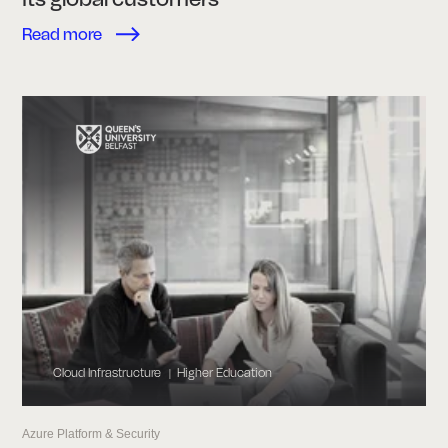
Read more
Cloud Infrastructure
Higher Education
|
Azure Platform & Security