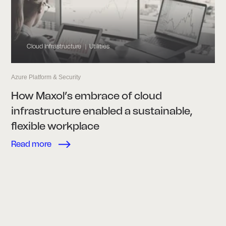
Cloud Infrastructure
Utilities
|
Azure Platform & Security
How Maxol’s embrace of cloud
infrastructure enabled a sustainable,
flexible workplace
Read more