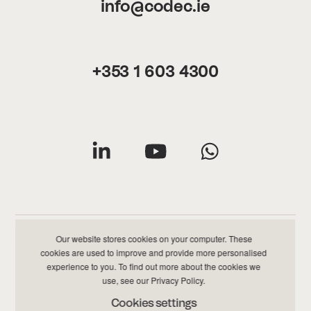
info@codec.ie
+353 1 603 4300
Our website stores cookies on your computer. These
cookies are used to improve and provide more personalised
Privacy & Cookies Policy
|
Data & Information Policy
experience to you. To find out more about the cookies we
use, see our
Privacy Policy
.
©
2026 Codec All Rights Reserved
Cookies settings