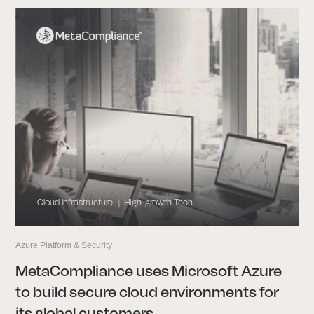
Cloud Infrastructure
High-growth Tech
|
Azure Platform & Security
MetaCompliance uses Microsoft Azure
to build secure cloud environments for
its global customers