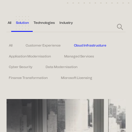
All
Solution
Technologies
Industry
All
Customer Experience
Cloud Infrastructure
Application Modernisation
Managed Services
Cyber Security
Data Modernisation
Finance Transformation
Microsoft Licensing