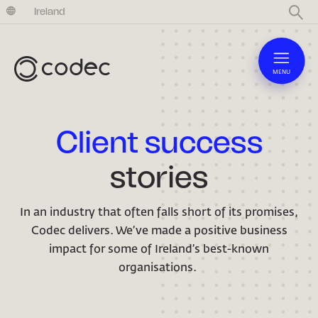
United Kingdom
Ireland
MENU
Client success
stories
In an industry that often falls short of its promises,
Codec delivers. We’ve made a positive business
impact for some of Ireland’s best-known
organisations.