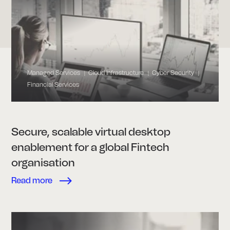
Managed Services
Cloud Infrastructure
Cyber Security
|
|
|
Financial Services
Secure, scalable virtual desktop
enablement for a global Fintech
organisation
Read more