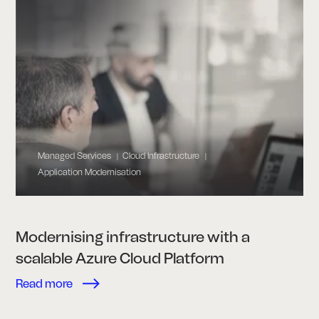
Managed Services
Cloud Infrastructure
|
|
Application Modernisation
Modernising infrastructure with a
scalable Azure Cloud Platform
Read more