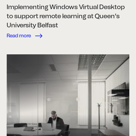
Implementing Windows Virtual Desktop
to support remote learning at Queen’s
University Belfast
Read more