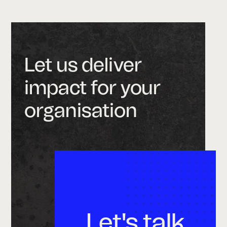
Let us deliver
impact for your
organisation
Let's talk