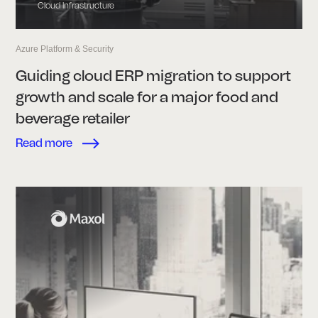
Cloud Infrastructure
Azure Platform & Security
Guiding cloud ERP migration to support
growth and scale for a major food and
beverage retailer
Read more