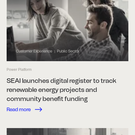
Customer Experience
Public Sector
|
Power Platform
SEAI launches digital register to track
renewable energy projects and
community benefit funding
Read more