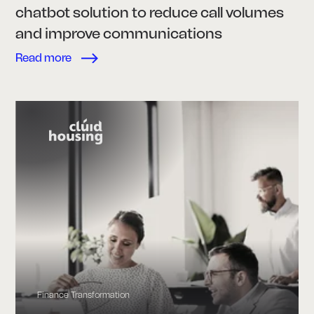
chatbot solution to reduce call volumes
and improve communications
Read more
Finance Transformation