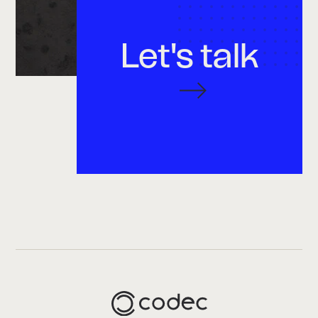
Let's talk