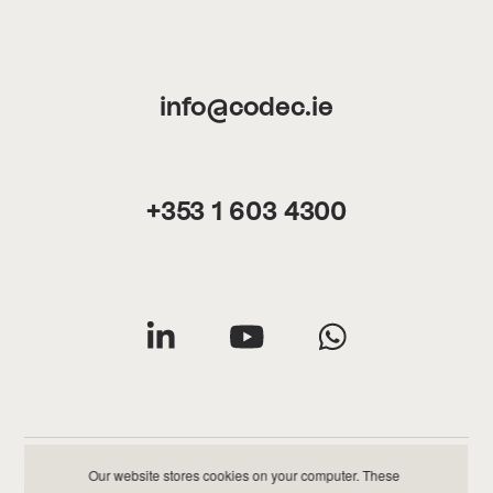
info@codec.ie
+353 1 603 4300
Our website stores cookies on your computer. These