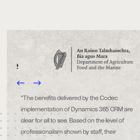
 that
“The benefits delivered by the Codec
“C
TTM
implementation of Dynamics 365 CRM are
ma
ec’s
clear for all to see. Based on the level of
bu
 to
professionalism shown by staff, their
he