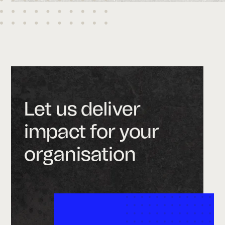
Let us deliver
impact for your
organisation