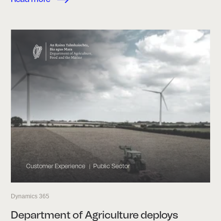
Customer Experience
Public Sector
|
Dynamics 365
Department of Agriculture deploys