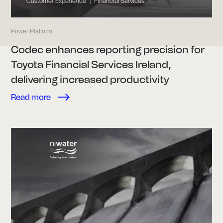
Customer Experience
Financial Services
|
Power Platform
Codec enhances reporting precision for
Toyota Financial Services Ireland,
delivering increased productivity
Read more