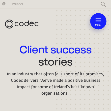
United Kingdom
Ireland
MENU
Client success
stories
In an industry that often falls short of its promises,
Codec delivers. We’ve made a positive business
impact for some of Ireland’s best-known
organisations.