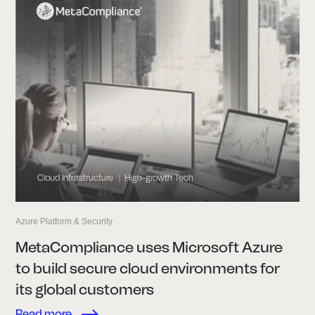
Cloud Infrastructure
High-growth Tech
|
Azure Platform & Security
MetaCompliance uses Microsoft Azure
to build secure cloud environments for
its global customers
Read more