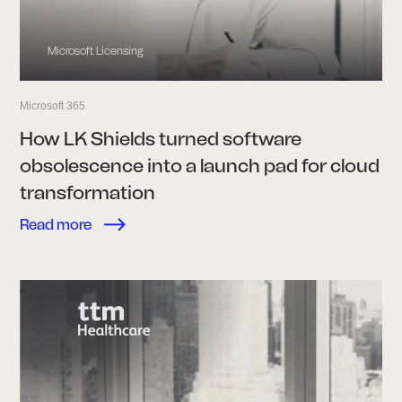
Microsoft Licensing
Microsoft 365
How LK Shields turned software
obsolescence into a launch pad for cloud
transformation
Read more