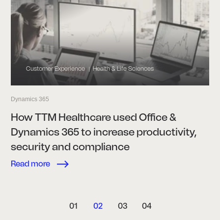
Customer Experience
Health & Life Sciences
|
Dynamics 365
How TTM Healthcare used Office &
Dynamics 365 to increase productivity,
security and compliance
Read more
01
02
03
04