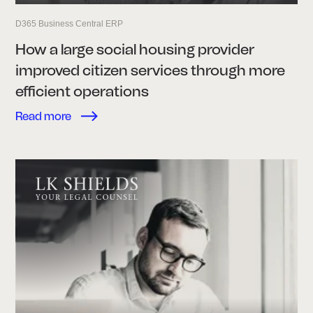
D365 Business Central ERP
How a large social housing provider
improved citizen services through more
efficient operations
Read more