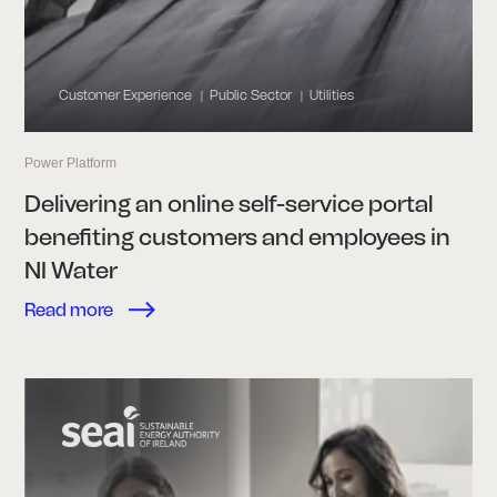
Customer Experience
Public Sector
Utilities
|
|
Power Platform
Delivering an online self-service portal
benefiting customers and employees in
NI Water
Read more