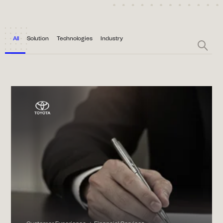
All
Solution
Technologies
Industry