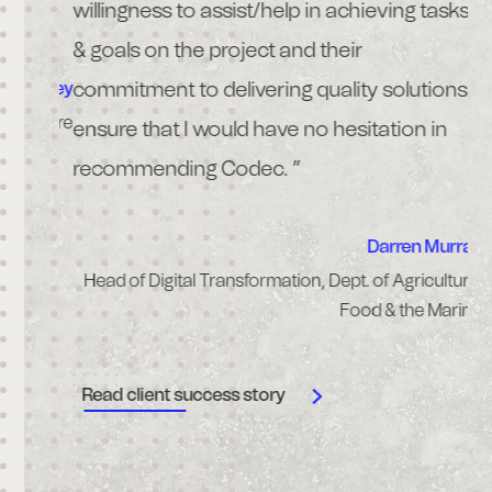
nical
willingness to assist/help in achieving tasks
ce.”
& goals on the project and their
commitment to delivering quality solutions
Frawley
althcare
ensure that I would have no hesitation in
R
recommending Codec. ”
Darren Murray
Head of Digital Transformation, Dept. of Agriculture,
Food & the Marine
Read client success story